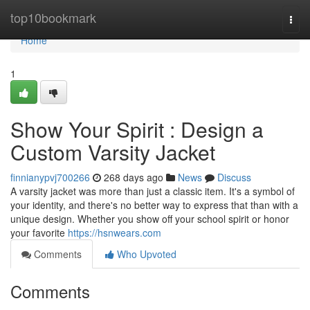
Home
top10bookmark
Togg
navi
Home
1
Show Your Spirit : Design a
Custom Varsity Jacket
finnianypvj700266
268 days ago
News
Discuss
A varsity jacket was more than just a classic item. It's a symbol of
your identity, and there's no better way to express that than with a
unique design. Whether you show off your school spirit or honor
your favorite
https://hsnwears.com
Comments
Who Upvoted
Comments