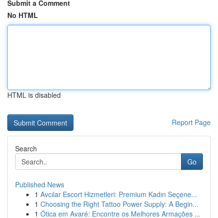
Submit a Comment
No HTML
HTML is disabled
Report Page
Search
Go
Published News
1
Avcılar Escort Hizmetleri: Premium Kadın Seçene...
1
Choosing the Right Tattoo Power Supply: A Begin...
1
Ótica em Avaré: Encontre os Melhores Armações ...