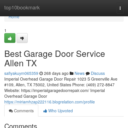
Home
top10bookmark
Togg
navi
Home
1
Best Garage Door Service
Allen TX
safiyakuym065359
268 days ago
News
Discuss
Imperial Overhead Garage Door Repair 1023 S Greenville Ave
#109, Allen, TX 75002, United States Phone: (469) 272-8847
Website: https://imperialgaragedoorrepair.com/ Imperial
Overhead Garage Door
https://miriamhzap222116.blogrelation.com/profile
Comments
Who Upvoted
Comments