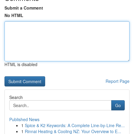
Submit a Comment
No HTML
HTML is disabled
Report Page
Search
Go
Published News
1
Spice & K2 Keywords: A Complete Line-by-Line Re...
1
Rinnai Heating & Cooling NZ: Your Overview to E...