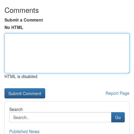
Comments
Submit a Comment
No HTML
HTML is disabled
Report Page
Search
Go
Published News