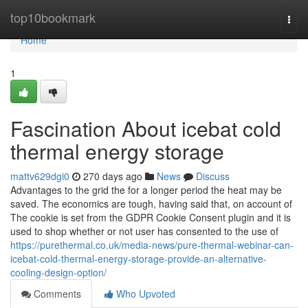
Home
top10bookmark
Togg
navi
Home
1
Fascination About icebat cold
thermal energy storage
mattv629dgi0
270 days ago
News
Discuss
Advantages to the grid the for a longer period the heat may be
saved. The economics are tough, having said that, on account of
The cookie is set from the GDPR Cookie Consent plugin and it is
used to shop whether or not user has consented to the use of
https://purethermal.co.uk/media-news/pure-thermal-webinar-can-
icebat-cold-thermal-energy-storage-provide-an-alternative-
cooling-design-option/
Comments
Who Upvoted