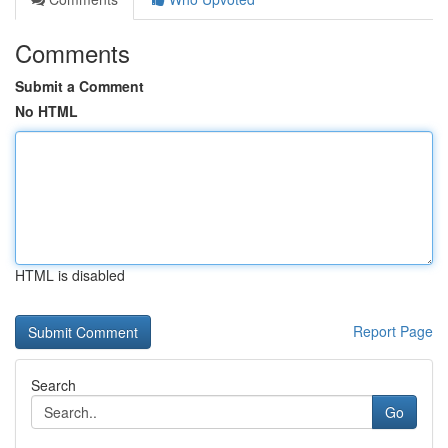
Comments
Submit a Comment
No HTML
HTML is disabled
Report Page
Search
Go