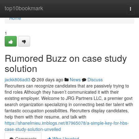
Home
top10bookmark
Togg
navi
Home
1
Rumored Buzz on case study
solution
jackk806adi3
269 days ago
News
Discuss
Recruiters can recognize candidates that are passively trying to
find roles Although they haven’t communicated it with their
existing employer. Welcome to JRG Partners LLC, a premier govt
search organization specializing in connecting best-tier talent with
fantastic occupation possibilities. Recruiters display candidates,
help them with their resume, and talk with
https://shanelmieu.imblogs.net/87965078/a-simple-key-for-hbs-
case-study-solution-unveiled
Comments
Who Upvoted