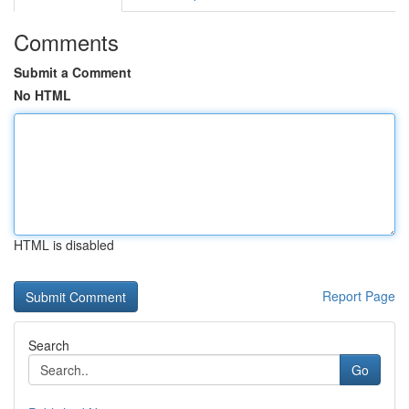
Comments
Submit a Comment
No HTML
HTML is disabled
Report Page
Search
Go