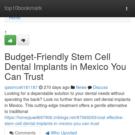
Home
top10bookmark
Togg
navi
Home
1
Budget-Friendly Stem Cell
Dental Implants in Mexico You
Can Trust
qasimcxkl181187
270 days ago
News
Discuss
Looking for a dependable solution to your dental needs without
spending the bank? Look no further than stem cell dental implants
in Mexico. This cutting-edge treatment offers a gentle alternative
to traditional
https://honeyjuwd697906.imblogs.net/87569293/cost-effective-
stem-cell-dental-implants-in-mexico-you-can-trust
Comments
Who Upvoted