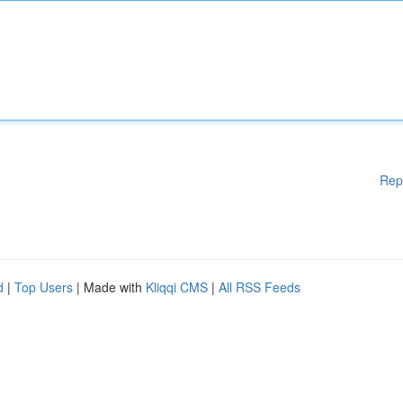
Rep
d
|
Top Users
| Made with
Kliqqi CMS
|
All RSS Feeds