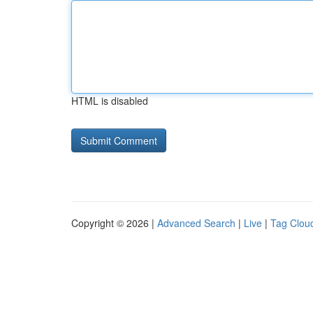
HTML is disabled
Copyright © 2026 |
Advanced Search
|
Live
|
Tag Clou