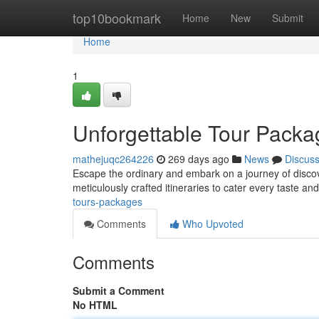
Home
top10bookmark
Home
New
Submit
Home
1
Unforgettable Tour Packa
mathejuqc264226
269 days ago
News
Discus
Escape the ordinary and embark on a journey of discov
meticulously crafted itineraries to cater every taste an
tours-packages
Comments
Who Upvoted
Comments
Submit a Comment
No HTML