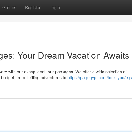
Groups
Register
Login
ges: Your Dream Vacation Awaits
s
ery with our exceptional tour packages. We offer a wide selection of
d budget, from thrilling adventures to
https://pagegypt.com/tour-type/egy