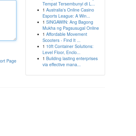
Tempat Tersembunyi di L...
1
Australia's Online Casino
Esports League: A Win...
1
SINGAWIN: Ang Bagong
Mukha ng Pagsusugal Online
1
Affordable Movement
Scooters - Find It ...
1
10ft Container Solutions:
Level Floor, Enclo...
1
Building lasting enterprises
ort Page
via effective mana...