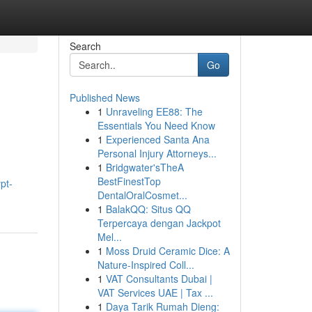
Search
Go
Published News
1
Unraveling EE88: The
Essentials You Need Know
1
Experienced Santa Ana
Personal Injury Attorneys...
1
Bridgwater'sTheA
BestFinestTop
pt-
DentalOralCosmet...
1
BalakQQ: Situs QQ
Terpercaya dengan Jackpot
Mel...
1
Moss Druid Ceramic Dice: A
Nature-Inspired Coll...
1
VAT Consultants Dubai |
VAT Services UAE | Tax ...
1
Daya Tarik Rumah Dieng: