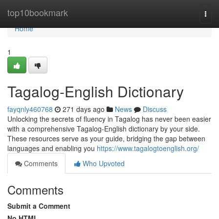
Home
top10bookmark
Togg
navi
Home
1
Tagalog-English Dictionary
fayqnly460768
271 days ago
News
Discuss
Unlocking the secrets of fluency in Tagalog has never been easier
with a comprehensive Tagalog-English dictionary by your side.
These resources serve as your guide, bridging the gap between
languages and enabling you
https://www.tagalogtoenglish.org/
Comments
Who Upvoted
Comments
Submit a Comment
No HTML