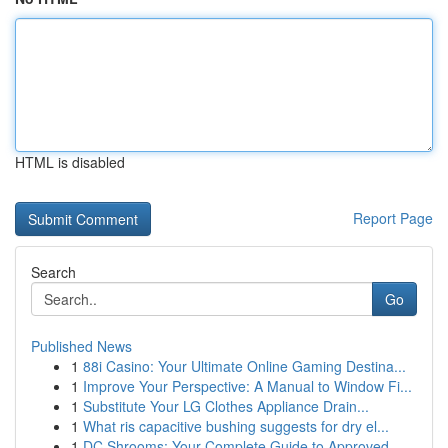
HTML is disabled
Report Page
Search
Go
Published News
1
88i Casino: Your Ultimate Online Gaming Destina...
1
Improve Your Perspective: A Manual to Window Fi...
1
Substitute Your LG Clothes Appliance Drain...
1
What ris capacitive bushing suggests for dry el...
1
DC Shrooms: Your Complete Guide to Approved ...