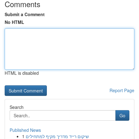
Comments
Submit a Comment
No HTML
HTML is disabled
Report Page
Search
Go
Published News
1
שיקום רייד מדריך מקיף למתחילים