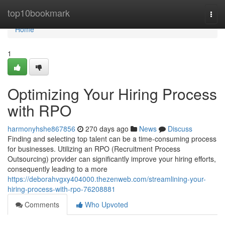
Home
top10bookmark
Togg
navi
Home
1
Optimizing Your Hiring Process
with RPO
harmonyhshe867856
270 days ago
News
Discuss
Finding and selecting top talent can be a time-consuming process
for businesses. Utilizing an RPO (Recruitment Process
Outsourcing) provider can significantly improve your hiring efforts,
consequently leading to a more
https://deborahvgxy404000.thezenweb.com/streamlining-your-
hiring-process-with-rpo-76208881
Comments
Who Upvoted