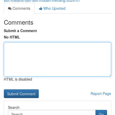
slot-thailand-dan-slot-mudah-menang-2025-h1
Comments
Who Upvoted
Comments
Submit a Comment
No HTML
HTML is disabled
Report Page
Search
Go