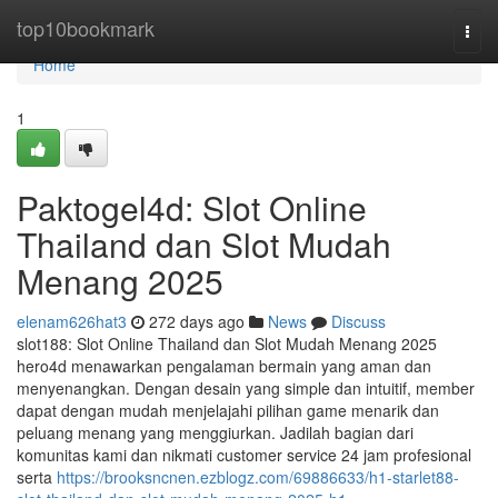
Home
top10bookmark
Togg
navi
Home
1
Paktogel4d: Slot Online
Thailand dan Slot Mudah
Menang 2025
elenam626hat3
272 days ago
News
Discuss
slot188: Slot Online Thailand dan Slot Mudah Menang 2025
hero4d menawarkan pengalaman bermain yang aman dan
menyenangkan. Dengan desain yang simple dan intuitif, member
dapat dengan mudah menjelajahi pilihan game menarik dan
peluang menang yang menggiurkan. Jadilah bagian dari
komunitas kami dan nikmati customer service 24 jam profesional
serta
https://brooksncnen.ezblogz.com/69886633/h1-starlet88-