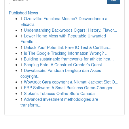
Published News
1
Ozenvitta: Funciona Mesmo? Desvendando a
Eficácia
1
Understanding Backwoods Cigars: History, Flavor...
1
Lower Home Mess with Reputable Unwanted
Furnitu...
1
Unlock Your Potential: Free IQ Test & Certifica...
1
Is The Google Tracking Information Wrong? ...
1
Building sustainable frameworks for athlete hea...
1
Shaping Fate: A Construct Creator's Quest
1
Dewataspin: Panduan Lengkap dan Akses
copyright...
1
Wow388: Cara copyright & Nikmati Jackpot Slot O...
1
ERP Software: A Small Business Game-Changer
1
Stoker's Tobacco Online Store Canada
1
Advanced investment methodologies are
transform...