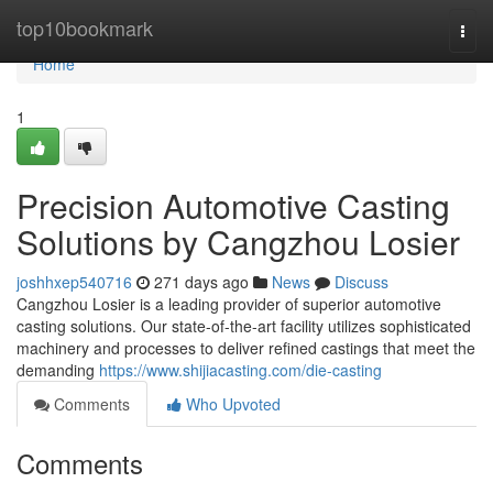
Home
top10bookmark
Togg
navi
Home
1
Precision Automotive Casting
Solutions by Cangzhou Losier
joshhxep540716
271 days ago
News
Discuss
Cangzhou Losier is a leading provider of superior automotive
casting solutions. Our state-of-the-art facility utilizes sophisticated
machinery and processes to deliver refined castings that meet the
demanding
https://www.shijiacasting.com/die-casting
Comments
Who Upvoted
Comments