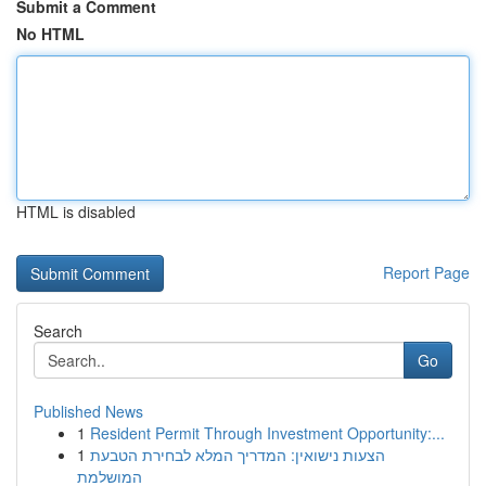
Submit a Comment
No HTML
HTML is disabled
Report Page
Search
Go
Published News
1
Resident Permit Through Investment Opportunity:...
1
הצעות נישואין: המדריך המלא לבחירת הטבעת
המושלמת