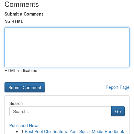
Comments
Submit a Comment
No HTML
HTML is disabled
Report Page
Search
Go
Published News
1
Best Pool Chlorinators: Your Social Media Handbook