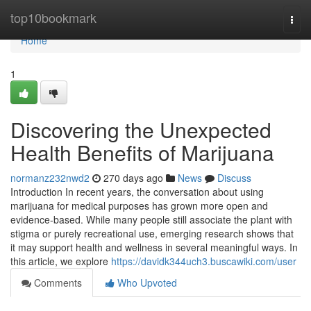
Home
top10bookmark
Togg
navi
Home
1
Discovering the Unexpected
Health Benefits of Marijuana
normanz232nwd2
270 days ago
News
Discuss
Introduction In recent years, the conversation about using
marijuana for medical purposes has grown more open and
evidence-based. While many people still associate the plant with
stigma or purely recreational use, emerging research shows that
it may support health and wellness in several meaningful ways. In
this article, we explore
https://davidk344uch3.buscawiki.com/user
Comments
Who Upvoted