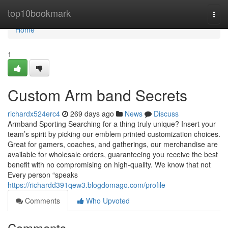
Home
top10bookmark
Togg
navi
Home
1
Custom Arm band Secrets
richardx524erc4
269 days ago
News
Discuss
Armband Sporting Searching for a thing truly unique? Insert your
team’s spirit by picking our emblem printed customization choices.
Great for gamers, coaches, and gatherings, our merchandise are
available for wholesale orders, guaranteeing you receive the best
benefit with no compromising on high-quality. We know that not
Every person “speaks
https://richardd391qew3.blogdomago.com/profile
Comments
Who Upvoted
Comments