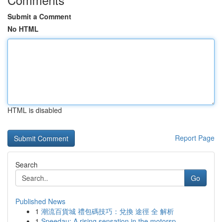
Submit a Comment
No HTML
HTML is disabled
Report Page
Search
Go
Published News
1
潮流百貨城 禮包碼技巧：兌換 途徑 全 解析
1
Speedau: A rising sensation in the motorsp...