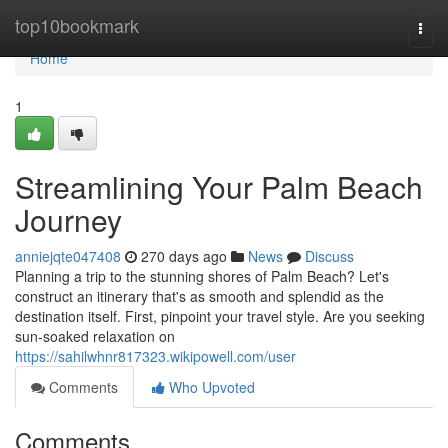
Home
top10bookmark
Togg
navi
Home
1
Streamlining Your Palm Beach
Journey
anniejqte047408
270 days ago
News
Discuss
Planning a trip to the stunning shores of Palm Beach? Let's
construct an itinerary that's as smooth and splendid as the
destination itself. First, pinpoint your travel style. Are you seeking
sun-soaked relaxation on
https://sahilwhnr817323.wikipowell.com/user
Comments
Who Upvoted
Comments