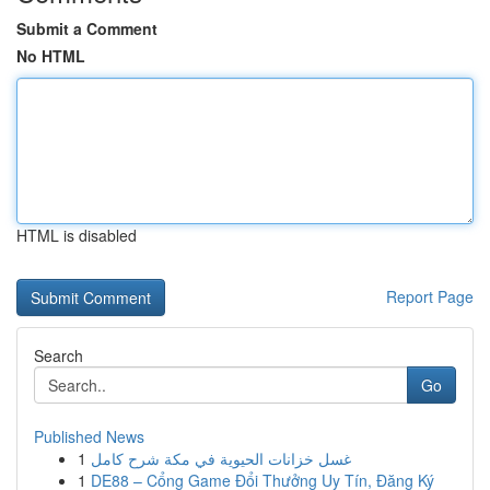
Submit a Comment
No HTML
HTML is disabled
Report Page
Search
Go
Published News
1
غسل خزانات الحيوية في مكة شرح كامل
1
DE88 – Cổng Game Đổi Thưởng Uy Tín, Đăng Ký