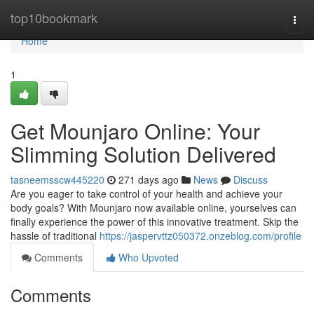
Home
top10bookmark
Togg
navi
Home
1
Get Mounjaro Online: Your
Slimming Solution Delivered
tasneemsscw445220
271 days ago
News
Discuss
Are you eager to take control of your health and achieve your
body goals? With Mounjaro now available online, yourselves can
finally experience the power of this innovative treatment. Skip the
hassle of traditional
https://jaspervttz050372.onzeblog.com/profile
Comments
Who Upvoted
Comments