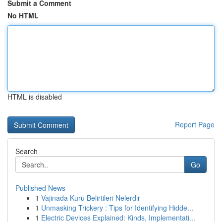
Submit a Comment
No HTML
HTML is disabled
Report Page
Search
Go
Published News
1
Vajinada Kuru Belirtileri Nelerdir
1
Unmasking Trickery : Tips for Identifying Hidde...
1
Electric Devices Explained: Kinds, Implementati...