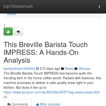
Home
top10bookmark
Togg
navi
Home
1
This Breville Barista Touch
IMPRESS: A Hands-On
Analysis
barbarahsom949554
273 days ago
News
Discuss
The Breville Barista Touch IMPRESS has become quite the
trending item in the home coffee world. Packed with features, this
machine promises to deliver a cafe-quality brew right in your
kitchen. But does it live up to
https://www.amazon.com/dp/B0CK524RJP?tag=sswcompanyl04-
20
Comments
Who Upvoted