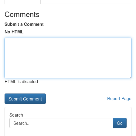
Comments
Submit a Comment
No HTML
HTML is disabled
Report Page
Search
Go