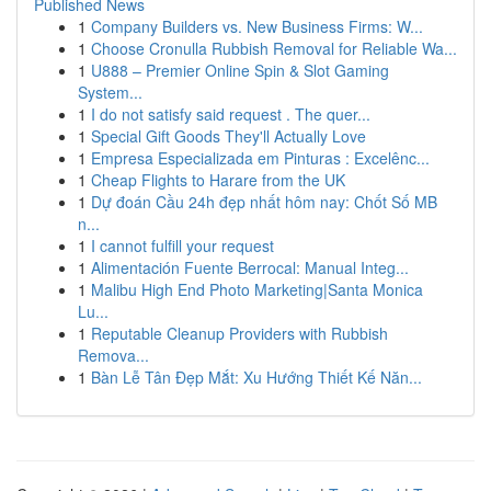
Published News
1
Company Builders vs. New Business Firms: W...
1
Choose Cronulla Rubbish Removal for Reliable Wa...
1
U888 – Premier Online Spin & Slot Gaming
System...
1
I do not satisfy said request . The quer...
1
Special Gift Goods They'll Actually Love
1
Empresa Especializada em Pinturas : Excelênc...
1
Cheap Flights to Harare from the UK
1
Dự đoán Cầu 24h đẹp nhất hôm nay: Chốt Số MB
n...
1
I cannot fulfill your request
1
Alimentación Fuente Berrocal: Manual Integ...
1
Malibu High End Photo Marketing|Santa Monica
Lu...
1
Reputable Cleanup Providers with Rubbish
Remova...
1
Bàn Lễ Tân Đẹp Mắt: Xu Hướng Thiết Kế Năn...