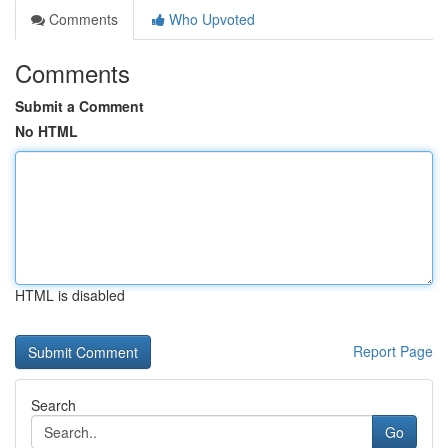
Comments
Who Upvoted
Comments
Submit a Comment
No HTML
HTML is disabled
Report Page
Search
Go