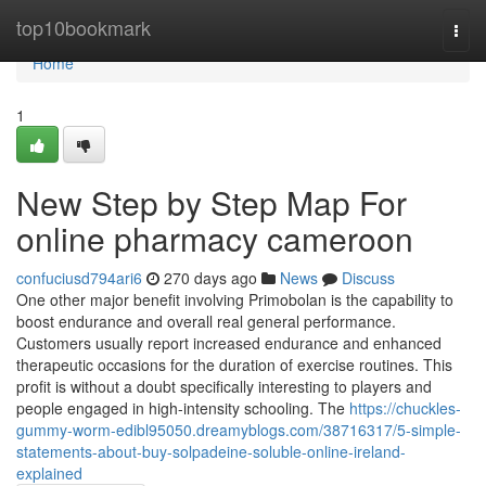
Home
top10bookmark
Togg
navi
Home
1
New Step by Step Map For
online pharmacy cameroon
confuciusd794ari6
270 days ago
News
Discuss
One other major benefit involving Primobolan is the capability to
boost endurance and overall real general performance.
Customers usually report increased endurance and enhanced
therapeutic occasions for the duration of exercise routines. This
profit is without a doubt specifically interesting to players and
people engaged in high-intensity schooling. The
https://chuckles-
gummy-worm-edibl95050.dreamyblogs.com/38716317/5-simple-
statements-about-buy-solpadeine-soluble-online-ireland-
explained