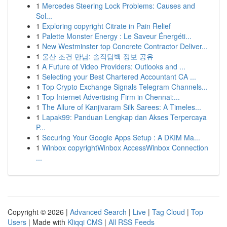
1
Mercedes Steering Lock Problems: Causes and
Sol...
1
Exploring copyright Citrate in Pain Relief
1
Palette Monster Energy : Le Saveur Énergéti...
1
New Westminster top Concrete Contractor Deliver...
1
울산 조건 만남: 솔직담백 정보 공유
1
A Future of Video Providers: Outlooks and ...
1
Selecting your Best Chartered Accountant CA ...
1
Top Crypto Exchange Signals Telegram Channels...
1
Top Internet Advertising Firm in Chennai:...
1
The Allure of Kanjivaram Silk Sarees: A Timeles...
1
Lapak99: Panduan Lengkap dan Akses Terpercaya
P...
1
Securing Your Google Apps Setup : A DKIM Ma...
1
Winbox copyrightWinbox AccessWinbox Connection
...
Copyright © 2026 |
Advanced Search
|
Live
|
Tag Cloud
|
Top
Users
| Made with
Kliqqi CMS
|
All RSS Feeds