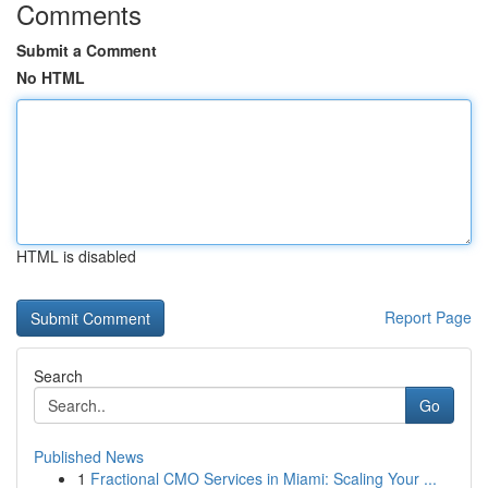
Comments
Submit a Comment
No HTML
HTML is disabled
Report Page
Search
Go
Published News
1
Fractional CMO Services in Miami: Scaling Your ...