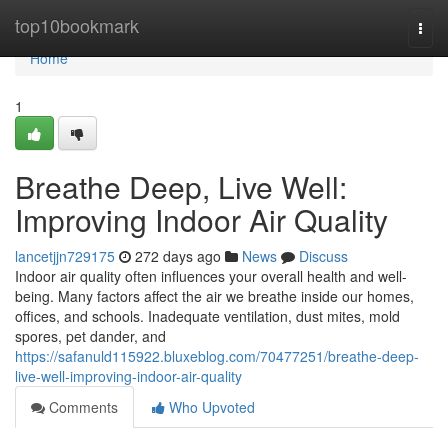
Home
top10bookmark
Togg
navi
Home
1
Breathe Deep, Live Well:
Improving Indoor Air Quality
lancetjjn729175
272 days ago
News
Discuss
Indoor air quality often influences your overall health and well-
being. Many factors affect the air we breathe inside our homes,
offices, and schools. Inadequate ventilation, dust mites, mold
spores, pet dander, and
https://safanuld115922.bluxeblog.com/70477251/breathe-deep-
live-well-improving-indoor-air-quality
Comments
Who Upvoted