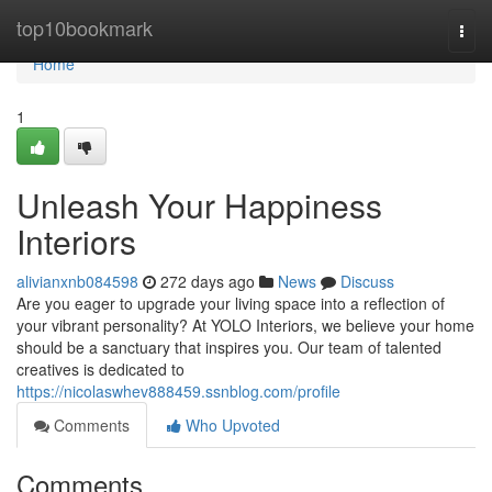
Home
top10bookmark
Togg
navi
Home
1
Unleash Your Happiness
Interiors
alivianxnb084598
272 days ago
News
Discuss
Are you eager to upgrade your living space into a reflection of
your vibrant personality? At YOLO Interiors, we believe your home
should be a sanctuary that inspires you. Our team of talented
creatives is dedicated to
https://nicolaswhev888459.ssnblog.com/profile
Comments
Who Upvoted
Comments