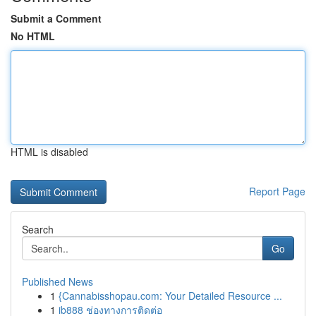
Submit a Comment
No HTML
HTML is disabled
Report Page
Search
Go
Published News
1
{Cannabisshopau.com: Your Detailed Resource ...
1
ib888 ช่องทางการติดต่อ