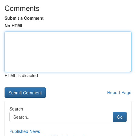
Comments
Submit a Comment
No HTML
HTML is disabled
Report Page
Search
Go
Published News