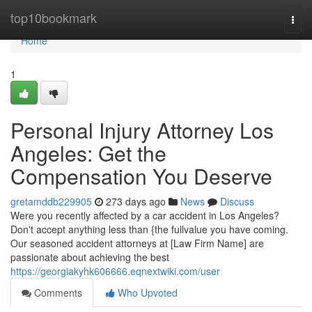
Home
top10bookmark
Togg
navi
Home
1
Personal Injury Attorney Los
Angeles: Get the
Compensation You Deserve
gretamddb229905
273 days ago
News
Discuss
Were you recently affected by a car accident in Los Angeles?
Don't accept anything less than {the fullvalue you have coming.
Our seasoned accident attorneys at [Law Firm Name] are
passionate about achieving the best
https://georgiakyhk606666.eqnextwiki.com/user
Comments
Who Upvoted