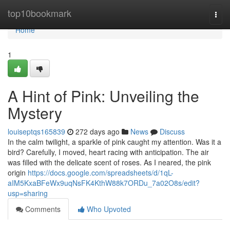
Home
top10bookmark
Togg
navi
Home
1
A Hint of Pink: Unveiling the
Mystery
louiseptqs165839
272 days ago
News
Discuss
In the calm twilight, a sparkle of pink caught my attention. Was it a
bird? Carefully, I moved, heart racing with anticipation. The air
was filled with the delicate scent of roses. As I neared, the pink
origin
https://docs.google.com/spreadsheets/d/1qL-
aIM5KxaBFeWx9uqNsFK4KthW88k7ORDu_7a02O8s/edit?
usp=sharing
Comments
Who Upvoted