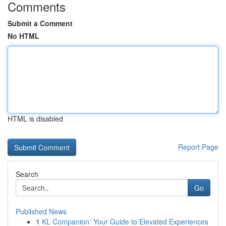
Comments
Submit a Comment
No HTML
HTML is disabled
Report Page
Search
Go
Published News
1
KL Companion: Your Guide to Elevated Experiences