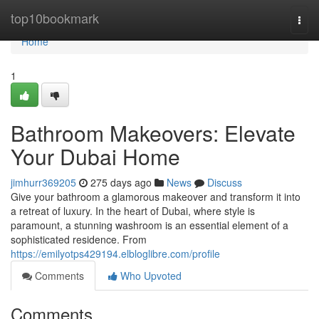
Home
top10bookmark
Togg
navi
Home
1
Bathroom Makeovers: Elevate
Your Dubai Home
jimhurr369205
275 days ago
News
Discuss
Give your bathroom a glamorous makeover and transform it into
a retreat of luxury. In the heart of Dubai, where style is
paramount, a stunning washroom is an essential element of a
sophisticated residence. From
https://emilyotps429194.elbloglibre.com/profile
Comments
Who Upvoted
Comments