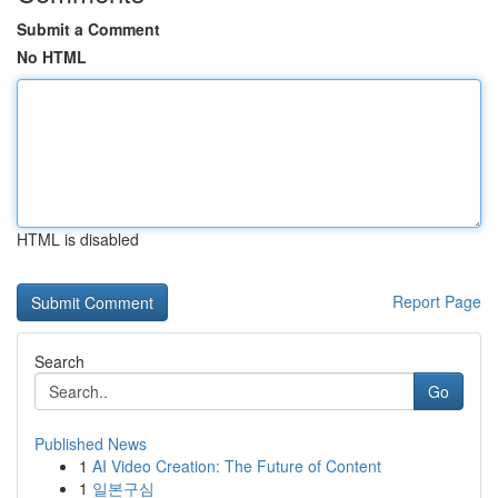
Submit a Comment
No HTML
HTML is disabled
Report Page
Search
Go
Published News
1
AI Video Creation: The Future of Content
1
일본구심