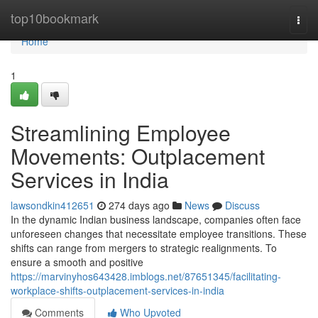
Home
top10bookmark
Togg
navi
Home
1
Streamlining Employee
Movements: Outplacement
Services in India
lawsondkin412651
274 days ago
News
Discuss
In the dynamic Indian business landscape, companies often face
unforeseen changes that necessitate employee transitions. These
shifts can range from mergers to strategic realignments. To
ensure a smooth and positive
https://marvinyhos643428.imblogs.net/87651345/facilitating-
workplace-shifts-outplacement-services-in-india
Comments
Who Upvoted