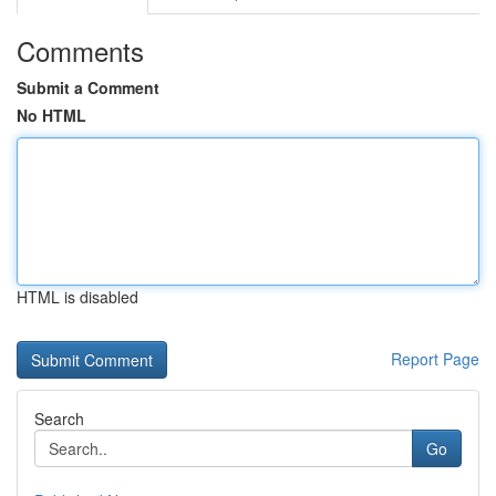
Comments
Submit a Comment
No HTML
HTML is disabled
Report Page
Search
Go