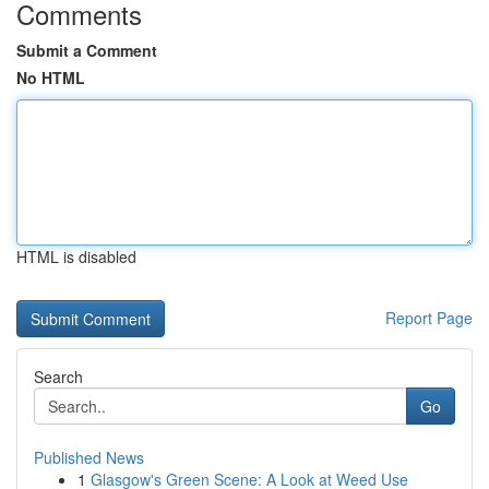
Comments
Submit a Comment
No HTML
HTML is disabled
Report Page
Search
Go
Published News
1
Glasgow's Green Scene: A Look at Weed Use