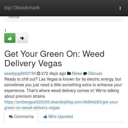
Home
top10bookmark
Togg
navi
Home
1
Get Your Green On: Weed
Delivery Vegas
saadypgd650739
272 days ago
News
Discuss
Ready to chill out? Las Vegas is known for its electric energy, but
sometimes you just need a little something extra to enhance your
experience. That's where weed delivery comes in! We're talking
about premium strains
https://ambergipe520335.sharebyblog.com/36894283/get-your-
green-on-weed-delivery-vegas
Comments
Who Upvoted