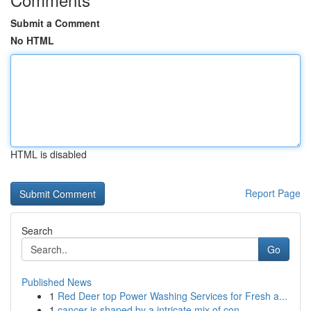
Submit a Comment
No HTML
HTML is disabled
Report Page
Search
Go
Published News
1
Red Deer top Power Washing Services for Fresh a...
1
cancer is shaped by a intricate mix of con...