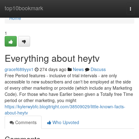
Home
top10bookmark
Togg
navi
Home
1
Everything about heytv
gracef689yyx1
274 days ago
News
Discuss
Free Period features - inclusive of trial intervals - are only
accessible to new subscribers and can't be employed at the side
of every other marketing or provide (which include any Marketing
Code). For those who have Earlier been given a Totally free Time
period or other marketing, you might
https://kylerwybfc.blogitright.com/38509029/little-known-facts-
about-heytv
Comments
Who Upvoted
Comments