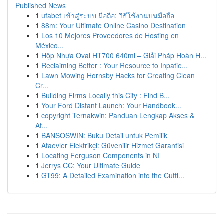
Published News
1
ufabet เข้าสู่ระบบ มือถือ: วิธีใช้งานบนมือถือ
1
88m: Your Ultimate Online Casino Destination
1
Los 10 Mejores Proveedores de Hosting en
México...
1
Hộp Nhựa Oval HT700 640ml – Giải Pháp Hoàn H...
1
Reclaiming Better : Your Resource to Inpatie...
1
Lawn Mowing Hornsby Hacks for Creating Clean
Cr...
1
Building Firms Locally this City : Find B...
1
Your Ford Distant Launch: Your Handbook...
1
copyright Ternakwin: Panduan Lengkap Akses &
At...
1
BANSOSWIN: Buku Detail untuk Pemilik
1
Ataevler Elektrikçi: Güvenilir Hizmet Garantisi
1
Locating Ferguson Components in NI
1
Jerrys CC: Your Ultimate Guide
1
GT99: A Detailed Examination into the Cutti...