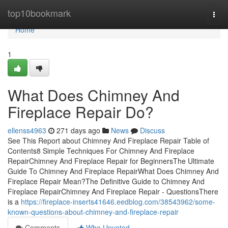
Home
top10bookmark
Togg
navi
Home
1
What Does Chimney And
Fireplace Repair Do?
ellenss4963
271 days ago
News
Discuss
See This Report about Chimney And Fireplace Repair Table of
Contents8 Simple Techniques For Chimney And Fireplace
RepairChimney And Fireplace Repair for BeginnersThe Ultimate
Guide To Chimney And Fireplace RepairWhat Does Chimney And
Fireplace Repair Mean?The Definitive Guide to Chimney And
Fireplace RepairChimney And Fireplace Repair - QuestionsThere
is a
https://fireplace-inserts41646.eedblog.com/38543962/some-
known-questions-about-chimney-and-fireplace-repair
Comments
Who Upvoted