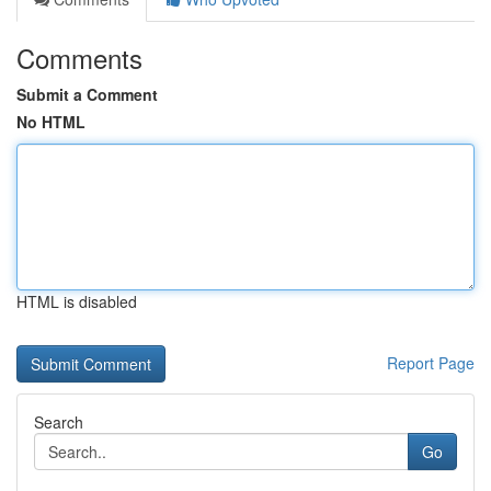
Comments
Submit a Comment
No HTML
HTML is disabled
Report Page
Search
Go