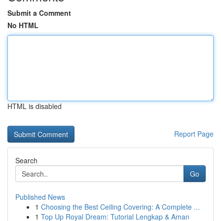
Submit a Comment
No HTML
HTML is disabled
Report Page
Search
Go
Published News
1
Choosing the Best Ceiling Covering: A Complete ...
1
Top Up Royal Dream: Tutorial Lengkap & Aman