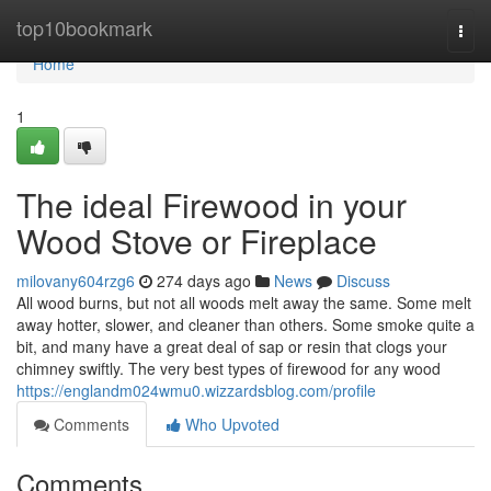
Home
top10bookmark
Togg
navi
Home
1
The ideal Firewood in your
Wood Stove or Fireplace
milovany604rzg6
274 days ago
News
Discuss
All wood burns, but not all woods melt away the same. Some melt
away hotter, slower, and cleaner than others. Some smoke quite a
bit, and many have a great deal of sap or resin that clogs your
chimney swiftly. The very best types of firewood for any wood
https://englandm024wmu0.wizzardsblog.com/profile
Comments
Who Upvoted
Comments