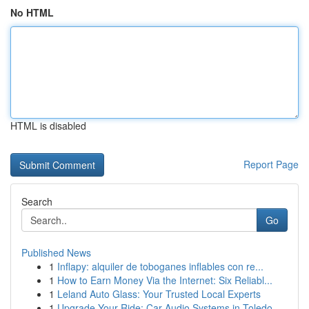
No HTML
HTML is disabled
Report Page
Search
Go
Published News
1
Inflapy: alquiler de toboganes inflables con re...
1
How to Earn Money Via the Internet: Six Reliabl...
1
Leland Auto Glass: Your Trusted Local Experts
1
Upgrade Your Ride: Car Audio Systems in Toledo,