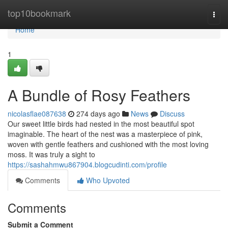
Home
top10bookmark
Togg
navi
Home
1
A Bundle of Rosy Feathers
nicolasflae087638
274 days ago
News
Discuss
Our sweet little birds had nested in the most beautiful spot
imaginable. The heart of the nest was a masterpiece of pink,
woven with gentle feathers and cushioned with the most loving
moss. It was truly a sight to
https://sashahmwu867904.blogcudinti.com/profile
Comments
Who Upvoted
Comments
Submit a Comment