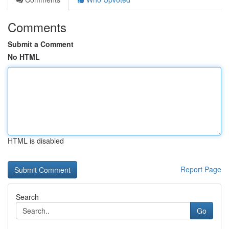
Comments
Submit a Comment
No HTML
HTML is disabled
Report Page
Search
Go