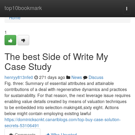
Home
top10bookmark
Togg
navi
Home
1
The best Side of Write My
Case Study
henryy813nfe0
271 days ago
News
Discuss
Fig. three: Summary of essential attributes and attainable
contributions of a deal with regenerative dynamics and practices
for sustainability. For that reason, the next leverage issue requires
enabling value details created by means of valuation techniques
to be embedded into selection-making46,sixty eight. Actions
below might contain employing existing lawful
https://dominickscnkt.canariblogs.com/top-buy-case-solution-
secrets-53106491
Comments
Who Upvoted