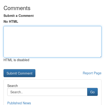
Comments
Submit a Comment
No HTML
HTML is disabled
Report Page
Search
Go
Published News