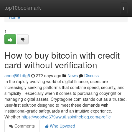
Home
top10bookmark
Togg
navi
Home
1
How to buy bitcoin with credit
card without verification
annej891dfg5
272 days ago
News
Discuss
In the rapidly evolving world of digital finance, users are
increasingly seeking platforms that combine speed, security, and
simplicity—especially when it comes to purchasing copyright or
managing digital assets. Cryptagone.com stands out as a trusted,
user-first solution designed to meet these demands with
institutional-grade safeguards and an intuitive experience.
Whether
https://woodyg679wwu0.spintheblog.com/profile
Comments
Who Upvoted