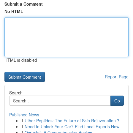
Submit a Comment
No HTML
HTML is disabled
Report Page
Search
Go
Published News
1
Uther Peptides: The Future of Skin Rejuvenation ?
1
Need to Unlock Your Car? Find Local Experts Now
1
Ovruxtali: A Comprehensive Review