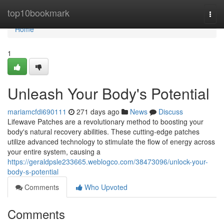
Home
top10bookmark
Togg
navi
Home
1
Unleash Your Body's Potential
mariamcfdi690111
271 days ago
News
Discuss
Lifewave Patches are a revolutionary method to boosting your
body's natural recovery abilities. These cutting-edge patches
utilize advanced technology to stimulate the flow of energy across
your entire system, causing a
https://geraldpsle233665.weblogco.com/38473096/unlock-your-
body-s-potential
Comments
Who Upvoted
Comments