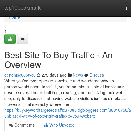
Home
top10bookmark
To
na
Home
1
Best Site To Buy Traffic - An
Overview
genghisc085tyc8
273 days ago
News
Discuss
When you’ve ever operate a website and wondered why no
person would seem to visit it, you’re not alone. Lots of individuals
devote several hours building, creating, and optimizing their web
site, only to discover that having website visitors isn’t as simple as
it Seems. That’s exactly where The
https://buykeywordtargetedtraffic37888.dgbloggers.com/38810758/a
unbiased-view-of-copyright-traffic-to-your-website
Comments
Who Upvoted