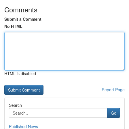
Comments
Submit a Comment
No HTML
HTML is disabled
Report Page
Search
Go
Published News