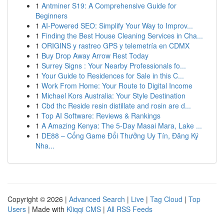
1
Antminer S19: A Comprehensive Guide for
Beginners
1
AI-Powered SEO: Simplify Your Way to Improv...
1
Finding the Best House Cleaning Services in Cha...
1
ORIGINS y rastreo GPS y telemetría en CDMX
1
Buy Drop Away Arrow Rest Today
1
Surrey Signs : Your Nearby Professionals fo...
1
Your Guide to Residences for Sale in this C...
1
Work From Home: Your Route to Digital Income
1
Michael Kors Australia: Your Style Destination
1
Cbd thc Reside resin distillate and rosin are d...
1
Top AI Software: Reviews & Rankings
1
A Amazing Kenya: The 5-Day Masai Mara, Lake ...
1
DE88 – Cổng Game Đổi Thưởng Uy Tín, Đăng Ký
Nha...
Copyright © 2026 |
Advanced Search
|
Live
|
Tag Cloud
|
Top
Users
| Made with
Kliqqi CMS
|
All RSS Feeds