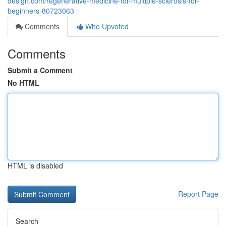
design.com/regenerative-medicine-for-multiple-sclerosis-for-
beginners-80723063
Comments
Who Upvoted
Comments
Submit a Comment
No HTML
HTML is disabled
Report Page
Search