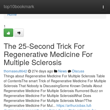
Home
top10bookmark
Togg
navi
Home
1
The 25-Second Trick For
Regenerative Medicine For
Multiple Sclerosis
thomaseu8642
274 days ago
News
Discuss
Things about Regenerative Medicine For Multiple Sclerosis Table
of ContentsThe smart Trick of Regenerative Medicine For Multiple
Sclerosis That Nobody is DiscussingSome Known Details About
Regenerative Medicine For Multiple Sclerosis Rumored Buzz on
Regenerative Medicine For Multiple SclerosisWhat Does
Regenerative Medicine For Multiple Sclerosis Mean?The
Regenerative Medicine For Mul...
https://arthurzcbax.full-