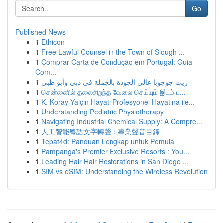
Go
Published News
1
Ethicon
1
Free Lawful Counsel in the Town of Slough ...
1
Comprar Carta de Condução em Portugal: Guia
Com...
1
زيت جوجوبا عالي الجودة بالجملة في دبي وأبو ظبي
1
சென்னைில் தலைசிறந்த வேலை செய்யும் இடம் ப...
1
K. Koray Yalçın Hayatı Profesyonel Hayatına ile...
1
Understanding Pediatric Physiotherapy
1
Navigating Industrial Chemical Supply: A Compre...
1
人工智能粵語文字轉聲：專業聲音目錄
1
Tepat4d: Panduan Lengkap untuk Pemula
1
Pampanga's Premier Exclusive Resorts : You...
1
Leading Hair Hair Restorations in San Diego ...
1
SIM vs eSIM: Understanding the Wireless Revolution