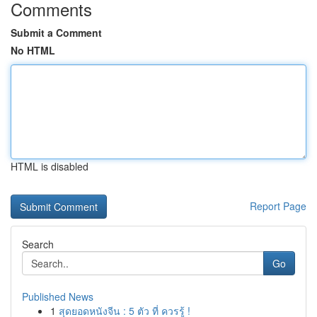
Comments
Submit a Comment
No HTML
HTML is disabled
Report Page
Search
Go
Published News
1
สุดยอดหนังจีน : 5 ตัว ที่ ควรรู้ !