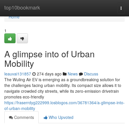
Home
top10bookmark
Togg
navi
Home
1
A glimpse into of Urban
Mobility
leauvai131857
274 days ago
News
Discuss
The Wuling Air EV is emerging as a groundbreaking solution for
the challenges facing urban mobility. Its compact size allows it to
navigate crowded city streets, while its zero-emission drivetrain
promotes eco-friendly
https://fraserrdyg222999.losblogos.com/36781364/a-glimpse-into-
of-urban-mobility
Comments
Who Upvoted