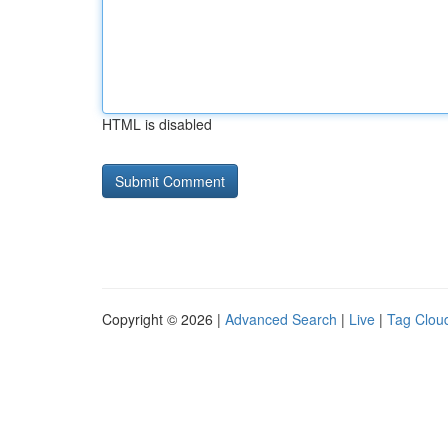
HTML is disabled
Copyright © 2026 |
Advanced Search
|
Live
|
Tag Clou