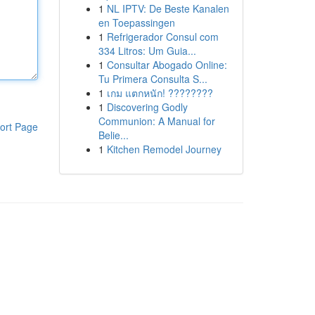
1
NL IPTV: De Beste Kanalen
en Toepassingen
1
Refrigerador Consul com
334 Litros: Um Guia...
1
Consultar Abogado Online:
Tu Primera Consulta S...
1
เกม แตกหนัก! ????????
1
Discovering Godly
Communion: A Manual for
ort Page
Belie...
1
Kitchen Remodel Journey