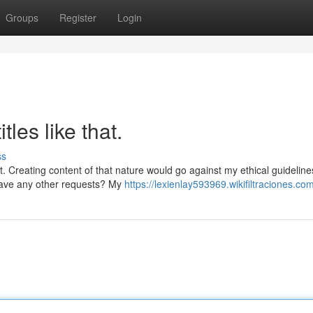
Groups
Register
Login
tles like that.
ss
. Creating content of that nature would go against my ethical guideline
have any other requests? My
https://lexienlay593969.wikifiltraciones.co