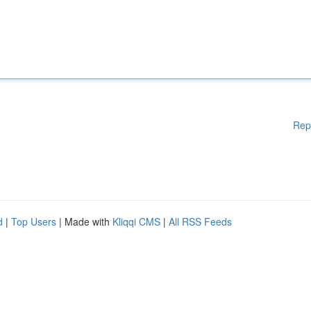
Rep
d
|
Top Users
| Made with
Kliqqi CMS
|
All RSS Feeds