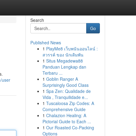
Search
Go
Published News
1
PlayMe8 เว็บพนันออนไลน์ :
สวรรค์ ของ นักเดิมพัน
1
Situs Megadewa88
Panduan Lengkap dan
Terbaru ...
s.
1
Goblin Ranger A
m/user
Surprisingly Good Class
1
Spa Zen: Qualidade de
Vida , Tranquilidade e...
1
Tuscaloosa Zip Codes: A
Comprehensive Guide
1
Chalazion Healing: A
Pictorial Guide to Each ...
1
Our Roasted Co-Packing
Options