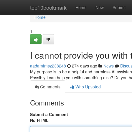
Home
top10bookmark
Home
New
Submit
Home
1
I cannot provide you with ti
aadamfmsz238248
274 days ago
News
Discu
My purpose is to be a helpful and harmless AI assistant
Possibly I can help you with something else? Do you 
Comments
Who Upvoted
Comments
Submit a Comment
No HTML