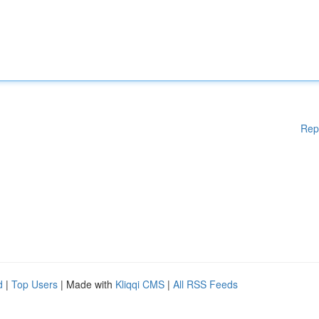
Rep
d
|
Top Users
| Made with
Kliqqi CMS
|
All RSS Feeds