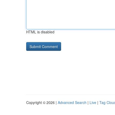
HTML is disabled
Copyright © 2026 |
Advanced Search
|
Live
|
Tag Clou