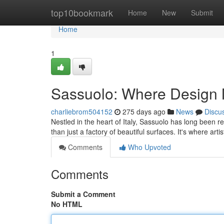
Home
top10bookmark
Home
New
Submit
Home
1
Sassuolo: Where Design 
charliebrom504152
275 days ago
News
Discu
Nestled in the heart of Italy, Sassuolo has long been 
than just a factory of beautiful surfaces. It's where arti
Comments
Who Upvoted
Comments
Submit a Comment
No HTML