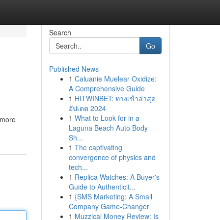
Search
Go
Published News
1
Caluanie Muelear Oxidize:
A Comprehensive Guide
1
HITWINBET: ทางเข้าล่าสุด
อัปเดต 2024
1
What to Look for in a
s more
Laguna Beach Auto Body
Sh...
1
The captivating
convergence of physics and
tech...
1
Replica Watches: A Buyer's
Guide to Authenticit...
1
{SMS Marketing: A Small
Company Game-Changer
1
Muzzical Money Review: Is