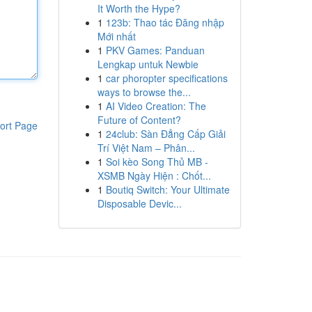
It Worth the Hype?
1
123b: Thao tác Đăng nhập
Mới nhất
1
PKV Games: Panduan
Lengkap untuk Newbie
1
car phoropter specifications
ways to browse the...
1
AI Video Creation: The
Future of Content?
ort Page
1
24club: Sàn Đẳng Cấp Giải
Trí Việt Nam – Phân...
1
Soi kèo Song Thủ MB -
XSMB Ngày Hiện : Chốt...
1
Boutiq Switch: Your Ultimate
Disposable Devic...