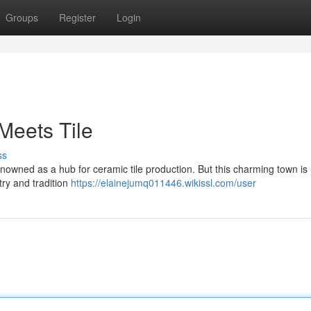
Groups
Register
Login
Meets Tile
ss
renowned as a hub for ceramic tile production. But this charming town i
stry and tradition
https://elainejumq011446.wikissl.com/user