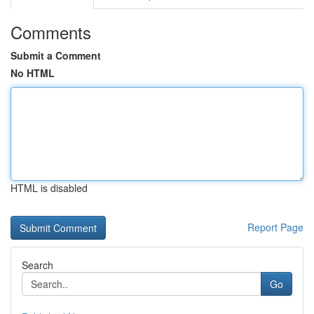
Comments
Submit a Comment
No HTML
HTML is disabled
Report Page
Search
Go