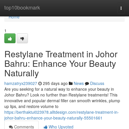
Home
top10bookmark
Togg
navi
Home
1
Restylane Treatment in Johor
Bahru: Enhance Your Beauty
Naturally
hamzatryx239027
295 days ago
News
Discuss
Are you seeking for a natural way to enhance your beauty in
Johor Bahru? Look no further than Restylane treatments! This
innovative and popular dermal filler can smooth wrinkles, plump
up lips, and restore volume to
https://berthaktui023978.alltdesign.com/restylane-treatment-in-
johor-bahru-enhance-your-beauty-naturally-55501661
Comments
Who Upvoted