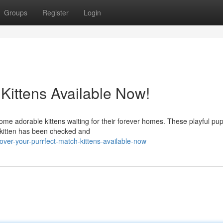
Groups
Register
Login
 Kittens Available Now!
some adorable kittens waiting for their forever homes. These playful pu
h kitten has been checked and
over-your-purrfect-match-kittens-available-now