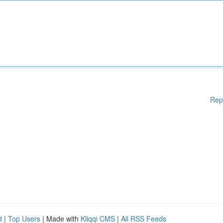
Rep
d
|
Top Users
| Made with
Kliqqi CMS
|
All RSS Feeds