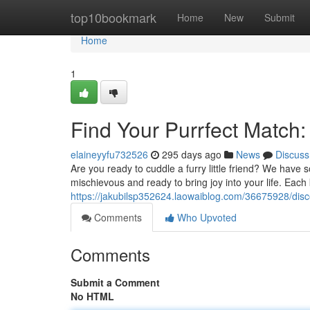
Home
top10bookmark
Home
New
Submit
Home
1
Find Your Purrfect Match:
elaineyyfu732526
295 days ago
News
Discuss
Are you ready to cuddle a furry little friend? We have 
mischievous and ready to bring joy into your life. Eac
https://jakubilsp352624.laowaiblog.com/36675928/disc
Comments
Who Upvoted
Comments
Submit a Comment
No HTML