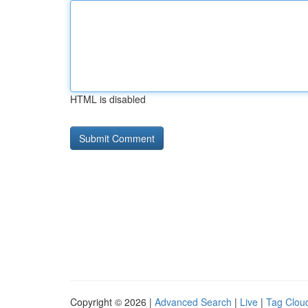
HTML is disabled
Copyright © 2026 |
Advanced Search
|
Live
|
Tag Clou