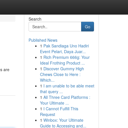
Search
Go
Published News
1
Pak Sandiaga Uno Hadiri
Event Pelari, Daya Juar...
1
Rich Premium 666g: Your
Ideal Frothing Product ...
1
Discover Gummy High
ps are
Chews Close to Here :
Which...
1
I am unable to be able meet
that query ...
1
All Three Card Platforms :
Your Ultimate ...
1
I Cannot Fulfill This
Request
1
Winbox: Your Ultimate
Guide to Accessing and...