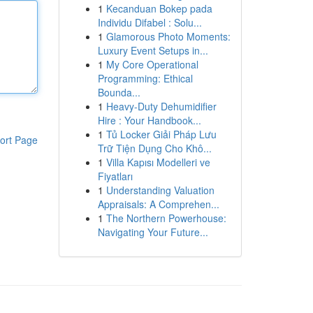
1
Kecanduan Bokep pada
Individu Difabel : Solu...
1
Glamorous Photo Moments:
Luxury Event Setups in...
1
My Core Operational
Programming: Ethical
Bounda...
1
Heavy-Duty Dehumidifier
Hire : Your Handbook...
1
Tủ Locker Giải Pháp Lưu
ort Page
Trữ Tiện Dụng Cho Khô...
1
Villa Kapısı Modelleri ve
Fiyatları
1
Understanding Valuation
Appraisals: A Comprehen...
1
The Northern Powerhouse:
Navigating Your Future...