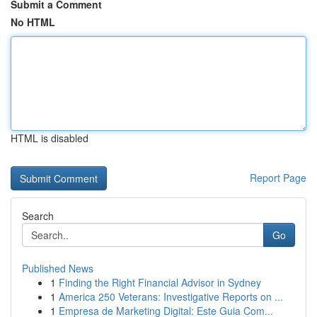
Submit a Comment
No HTML
HTML is disabled
Report Page
Search
Go
Published News
1
Finding the Right Financial Advisor in Sydney
1
America 250 Veterans: Investigative Reports on ...
1
Empresa de Marketing Digital: Este Guia Com...