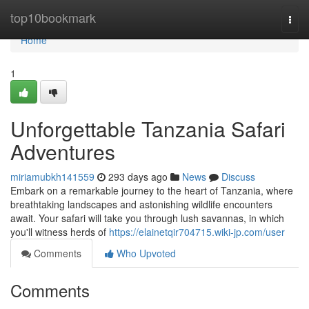
Home
top10bookmark
Togg
navi
Home
1
Unforgettable Tanzania Safari
Adventures
miriamubkh141559
293 days ago
News
Discuss
Embark on a remarkable journey to the heart of Tanzania, where
breathtaking landscapes and astonishing wildlife encounters
await. Your safari will take you through lush savannas, in which
you'll witness herds of
https://elainetqir704715.wiki-jp.com/user
Comments
Who Upvoted
Comments