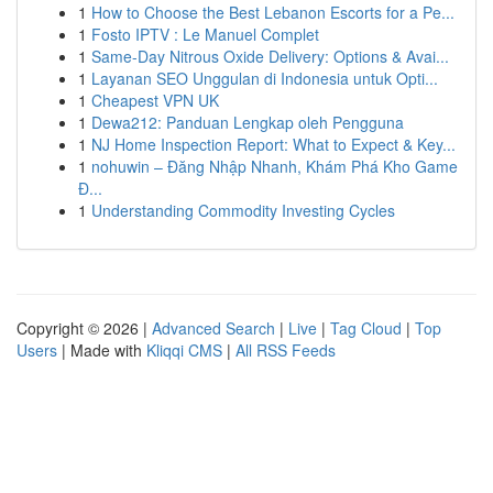
1
How to Choose the Best Lebanon Escorts for a Pe...
1
Fosto IPTV : Le Manuel Complet
1
Same-Day Nitrous Oxide Delivery: Options & Avai...
1
Layanan SEO Unggulan di Indonesia untuk Opti...
1
Cheapest VPN UK
1
Dewa212: Panduan Lengkap oleh Pengguna
1
NJ Home Inspection Report: What to Expect & Key...
1
nohuwin – Đăng Nhập Nhanh, Khám Phá Kho Game
Đ...
1
Understanding Commodity Investing Cycles
Copyright © 2026 |
Advanced Search
|
Live
|
Tag Cloud
|
Top
Users
| Made with
Kliqqi CMS
|
All RSS Feeds