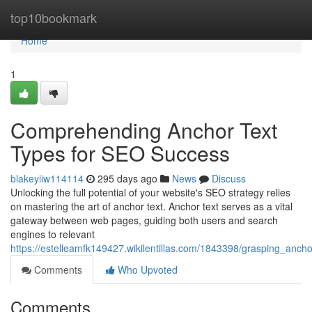
Home
top10bookmark
Home
1
Comprehending Anchor Text
Types for SEO Success
blakeyiiw114114
295 days ago
News
Discuss
Unlocking the full potential of your website's SEO strategy relies
on mastering the art of anchor text. Anchor text serves as a vital
gateway between web pages, guiding both users and search
engines to relevant
https://estelleamfk149427.wikilentillas.com/1843398/grasping_anc
Comments
Who Upvoted
Comments