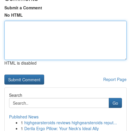
Submit a Comment
No HTML
HTML is disabled
Report Page
Search
Go
Published News
1
highgearsteroids reviews highgearsteroids reput...
1
Derila Ergo Pillow: Your Neck's Ideal Ally