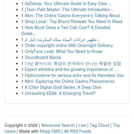
1
ItsDately: Your Ultimate Guide to Easy Date ...
1
{Teen Patti Master: The Ultimate Introduction ...
1
88m: The Online Casino Everyone's Talking About
1
Shop Local : Top Brand Reviews You Need to Read
1
How Much Does a Taxi Cab Cost? A Detailed
Guide...
1
تطهير خزانات المياه بمكة المكرمة دليل مُ...
1
Order copyright online With Overnight Delivery.
1
OnlyFans Leak: What You Need to Know
1
Soundboard Mania
1
다낭 콤마스파: 휴양의 천국에서 만나는 특별한 경험
1
Expert athletics and the growing importance of ...
1
Hydrocodone for serious ache and Its Harmless Use
1
88m: Exploring the Online Casino Phenomenon
1
K-Chlor Digital Gold Series: A Deep Dive
1
Unraveling EE88: A Emerging Trend?
Copyright © 2026 |
Advanced Search
|
Live
|
Tag Cloud
|
Top
Users
| Made with
Kliqqi CMS
|
All RSS Feeds