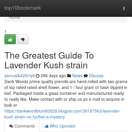
Home
top10bookmark
Togg
navi
Home
1
The Greatest Guide To
Lavender Kush strain
samuelb425rry8
296 days ago
News
Discuss
Dank Woodz prime quality prerolls are hand-rolled with two grams
of top rated rated-shelf flower, and 1 / four gram of hash dipped in
kief. Packaged inside a glass container and manufactured ready
to really like. Make contact with or ship us an e mail to acquire in
bulk or
https://dankwoodblunt83529.blogpixi.com/38197563/lavender-
kush-strain-no-further-a-mystery
Comments
Who Upvoted