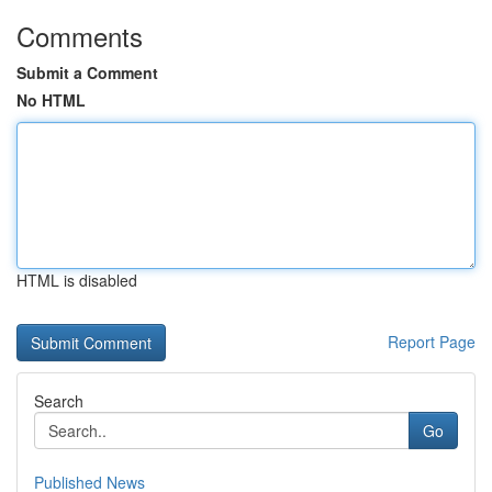
Comments
Submit a Comment
No HTML
HTML is disabled
Report Page
Search
Go
Published News