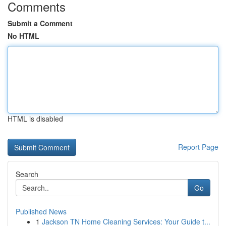
Comments
Submit a Comment
No HTML
HTML is disabled
Report Page
Search
Go
Published News
1
Jackson TN Home Cleaning Services: Your Guide t...