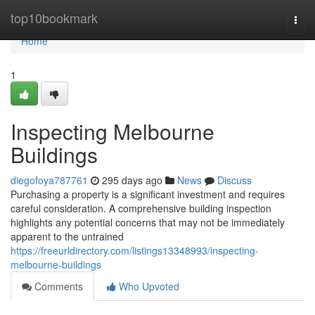
Home
top10bookmark
Togg
navi
Home
1
Inspecting Melbourne
Buildings
diegofoya787761
295 days ago
News
Discuss
Purchasing a property is a significant investment and requires
careful consideration. A comprehensive building inspection
highlights any potential concerns that may not be immediately
apparent to the untrained
https://freeurldirectory.com/listings13348993/inspecting-
melbourne-buildings
Comments
Who Upvoted