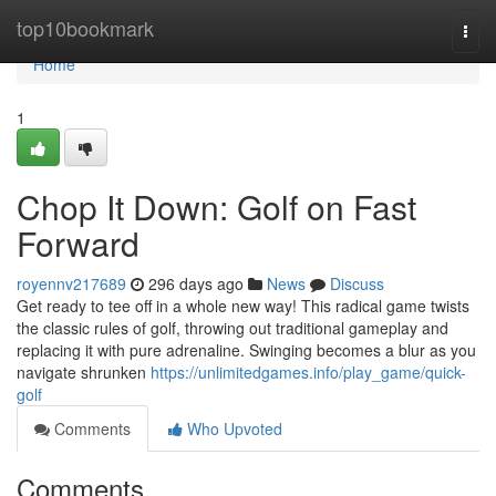
Home
top10bookmark
Togg
navi
Home
1
Chop It Down: Golf on Fast
Forward
royennv217689
296 days ago
News
Discuss
Get ready to tee off in a whole new way! This radical game twists
the classic rules of golf, throwing out traditional gameplay and
replacing it with pure adrenaline. Swinging becomes a blur as you
navigate shrunken
https://unlimitedgames.info/play_game/quick-
golf
Comments
Who Upvoted
Comments