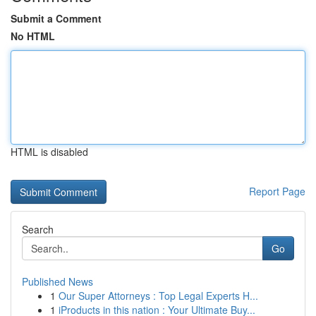
Submit a Comment
No HTML
HTML is disabled
Report Page
Search
Go
Published News
1
Our Super Attorneys : Top Legal Experts H...
1
iProducts in this nation : Your Ultimate Buy...