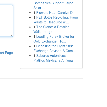
Companies Support Large
Solar ...
1
Flowers Near Carolyn Dr
1
PET Bottle Recycling: From
Waste to Resource wi...
1
The Clone: A Detailed
Walkthrough
1
Leading Forex Broker for
Gold Exchange : To...
1
Choosing the Right 1031
Exchange Advisor: A Com...
ort Page
1
Sabores Auténticos :
Platillos Mexicana Antigua