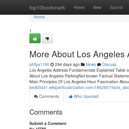
Home
top10bookmark
Home
New
Submit
Home
1
More About Los Angeles A
philya1190
294 days ago
News
Discuss
Los Angeles Address Fundamentals Explained Table of
About Los Angeles ParkingNot known Factual Stateme
Main Principles Of Los Angeles Hour Fascination Abou
bed03441.wikiparticularization.com/1862507/facts_a
Comments
Who Upvoted
Comments
Submit a Comment