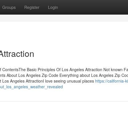
Groups
Register
Login
ttraction
 ContentsThe Basic Principles Of Los Angeles Attraction Not known Fa
nts About Los Angeles Zip Code Everything about Los Angeles Zip C
t Los Angeles AttractionI love seeing unusual places
https://california-k
bout_los_angeles_weather_revealed