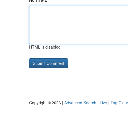
No HTML
HTML is disabled
Copyright © 2026 |
Advanced Search
|
Live
|
Tag Clou