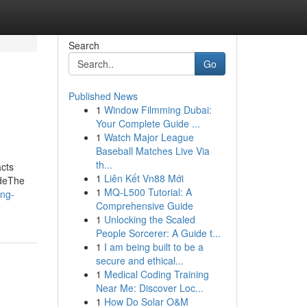
Search
Go
Published News
1
Window Filmming Dubai:
Your Complete Guide ...
1
Watch Major League
Baseball Matches Live Via
th...
cts
1
Liên Kết Vn88 Mới
odeThe
1
MQ-L500 Tutorial: A
ing-
Comprehensive Guide
1
Unlocking the Scaled
People Sorcerer: A Guide t...
1
I am being built to be a
secure and ethical...
1
Medical Coding Training
Near Me: Discover Loc...
1
How Do Solar O&M