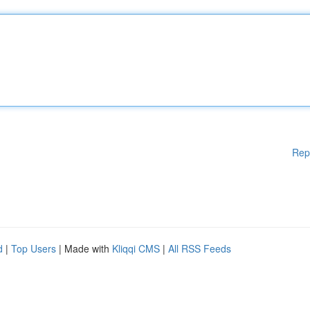
Rep
d
|
Top Users
| Made with
Kliqqi CMS
|
All RSS Feeds