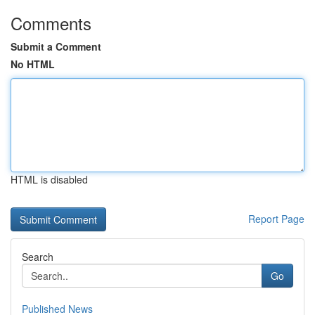
Comments
Submit a Comment
No HTML
HTML is disabled
Report Page
Search
Go
Published News