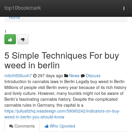
Home
top10bookmark
Togg
navi
Home
1
5 Simple Techniques For buy
weed in berlin
mitcht556uxh7
297 days ago
News
Discuss
Introduction to cannabis laws in Berlin Legally buy weed in Berlin
Millions of people visit Berlin every year because of its rich history
and lively culture. However, many tourists might not be aware of
Berlin’s fascinating cannabis history. Despite the complicated
cannabis rules in Germany, the capital is a
https://juliustlzhq.ivasdesign.com/59060242/indicators-on-buy-
weed-in-berlin-you-should-know
Comments
Who Upvoted