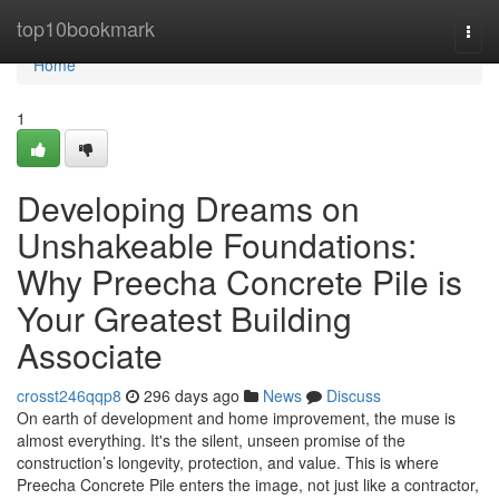
Home
top10bookmark
Togg
navi
Home
1
Developing Dreams on
Unshakeable Foundations:
Why Preecha Concrete Pile is
Your Greatest Building
Associate
crosst246qqp8
296 days ago
News
Discuss
On earth of development and home improvement, the muse is
almost everything. It's the silent, unseen promise of the
construction’s longevity, protection, and value. This is where
Preecha Concrete Pile enters the image, not just like a contractor,