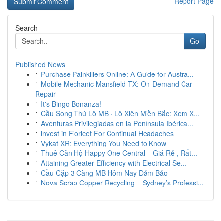
Report Page
Search
Go
Published News
1
Purchase Painkillers Online: A Guide for Austra...
1
Mobile Mechanic Mansfield TX: On-Demand Car
Repair
1
It's Bingo Bonanza!
1
Cầu Song Thủ Lô MB · Lô Xiên Miền Bắc: Xem X...
1
Aventuras Privilegiadas en la Península Ibérica...
1
invest in Fioricet For Continual Headaches
1
Vykat XR: Everything You Need to Know
1
Thuê Căn Hộ Happy One Central – Giá Rẻ , Rất...
1
Attaining Greater Efficiency with Electrical Se...
1
Cầu Cặp 3 Càng MB Hôm Nay Đảm Bảo
1
Nova Scrap Copper Recycling – Sydney’s Professi...