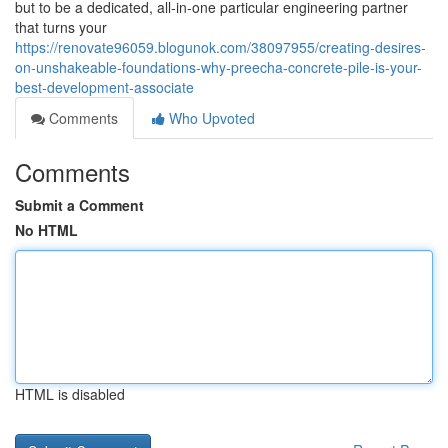
but to be a dedicated, all-in-one particular engineering partner
that turns your
https://renovate96059.blogunok.com/38097955/creating-desires-
on-unshakeable-foundations-why-preecha-concrete-pile-is-your-
best-development-associate
Comments
Who Upvoted
Comments
Submit a Comment
No HTML
HTML is disabled