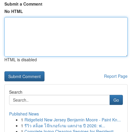
Submit a Comment
No HTML
HTML is disabled
Report Page
Search
Go
Published News
1
Ridgefield New Jersey Benjamin Moore - Paint Kn...
1
รีวิว สล็อต โจ๊กเกอร์เกม แตกง่าย ปี 2026: ฟ...
1
Complete Irving Cleaning Services for Residenti...