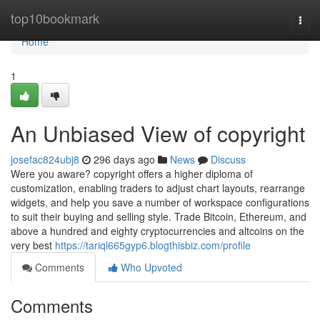
Home
top10bookmark
Togg
navi
Home
1
An Unbiased View of copyright
josefac824ubj8
296 days ago
News
Discuss
Were you aware? copyright offers a higher diploma of
customization, enabling traders to adjust chart layouts, rearrange
widgets, and help you save a number of workspace configurations
to suit their buying and selling style. Trade Bitcoin, Ethereum, and
above a hundred and eighty cryptocurrencies and altcoins on the
very best
https://tariql665gyp6.blogthisbiz.com/profile
Comments
Who Upvoted
Comments