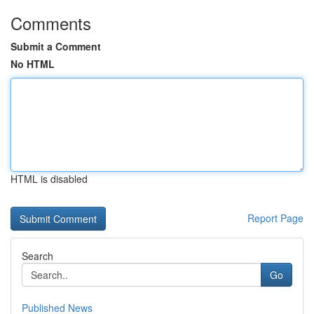
Comments
Submit a Comment
No HTML
HTML is disabled
Report Page
Search
Go
Published News