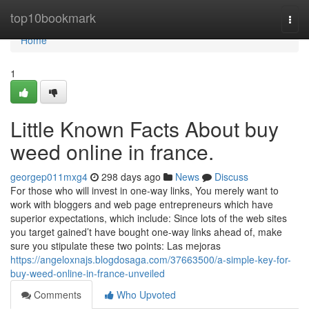
Home
top10bookmark
Togg
navi
Home
1
Little Known Facts About buy
weed online in france.
georgep011mxg4
298 days ago
News
Discuss
For those who will invest in one-way links, You merely want to
work with bloggers and web page entrepreneurs which have
superior expectations, which include: Since lots of the web sites
you target gained’t have bought one-way links ahead of, make
sure you stipulate these two points: Las mejoras
https://angeloxnajs.blogdosaga.com/37663500/a-simple-key-for-
buy-weed-online-in-france-unveiled
Comments
Who Upvoted