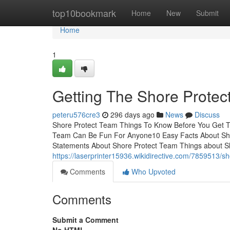
Home
top10bookmark
Home
New
Submit
Home
1
Getting The Shore Prote
peteru576cre3
296 days ago
News
Discuss
Shore Protect Team Things To Know Before You Get T
Team Can Be Fun For Anyone10 Easy Facts About Sh
Statements About Shore Protect Team Things about 
https://laserprinter15936.wikidirective.com/7859513
Comments
Who Upvoted
Comments
Submit a Comment