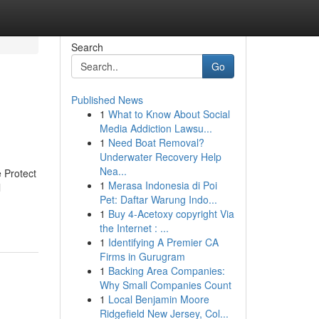
Search
Go
Published News
1
What to Know About Social
Media Addiction Lawsu...
1
Need Boat Removal?
Underwater Recovery Help
Nea...
 Protect
1
Merasa Indonesia di Poi
l
Pet: Daftar Warung Indo...
1
Buy 4-Acetoxy copyright Via
the Internet : ...
1
Identifying A Premier CA
Firms in Gurugram
1
Backing Area Companies:
Why Small Companies Count
1
Local Benjamin Moore
Ridgefield New Jersey, Col...