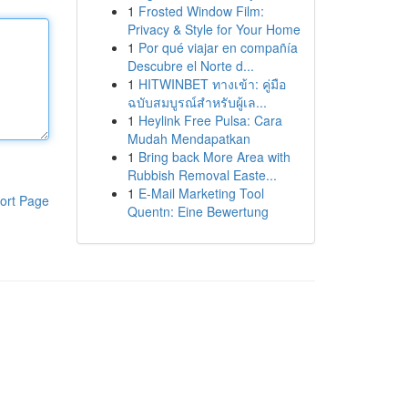
1
Frosted Window Film:
Privacy & Style for Your Home
1
Por qué viajar en compañía
Descubre el Norte d...
1
HITWINBET ทางเข้า: คู่มือ
ฉบับสมบูรณ์สำหรับผู้เล...
1
Heylink Free Pulsa: Cara
Mudah Mendapatkan
1
Bring back More Area with
Rubbish Removal Easte...
1
E-Mail Marketing Tool
ort Page
Quentn: Eine Bewertung