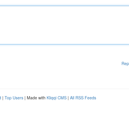
Rep
d
|
Top Users
| Made with
Kliqqi CMS
|
All RSS Feeds