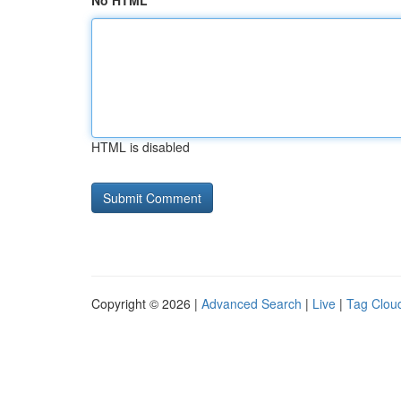
No HTML
HTML is disabled
Copyright © 2026 |
Advanced Search
|
Live
|
Tag Clou