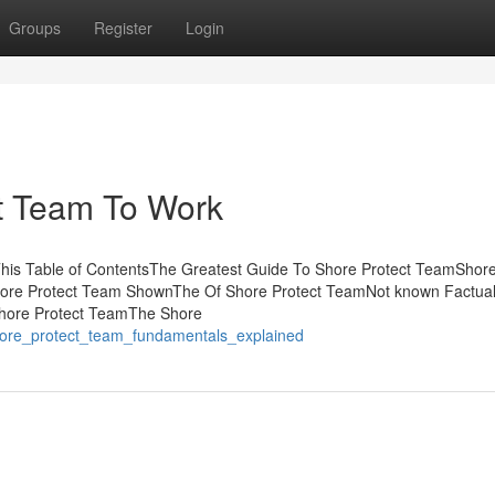
Groups
Register
Login
ct Team To Work
his Table of ContentsThe Greatest Guide To Shore Protect TeamShore
ore Protect Team ShownThe Of Shore Protect TeamNot known Factua
Shore Protect TeamThe Shore
/shore_protect_team_fundamentals_explained