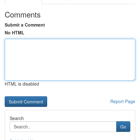
Comments
Submit a Comment
No HTML
HTML is disabled
Report Page
Search
Go