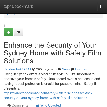
Home
top10bookmark
Togg
navi
Home
1
Enhance the Security of Your
Sydney Home with Safety Film
Solutions
nicoleeqhy969641
295 days ago
News
Discuss
Living in Sydney offers a vibrant lifestyle, but it's important to
prioritize your home's safety. Unexpected events can occur, and
having robust protection is crucial for peace of mind. Safety film
presents an
https://iwanttobookmark.com/story20387182/enhance-the-
security-of-your-sydney-home-with-safety-film-solutions
Comments
Who Upvoted