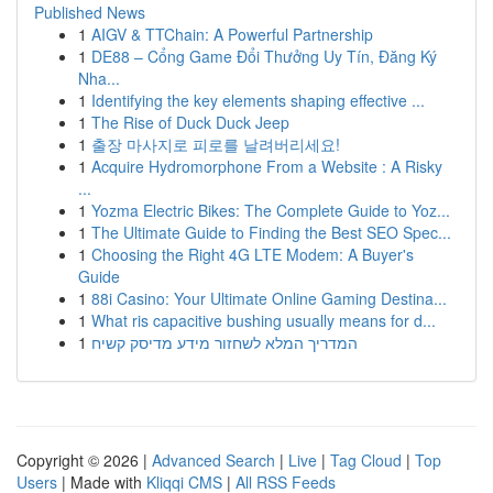
Published News
1
AIGV & TTChain: A Powerful Partnership
1
DE88 – Cổng Game Đổi Thưởng Uy Tín, Đăng Ký
Nha...
1
Identifying the key elements shaping effective ...
1
The Rise of Duck Duck Jeep
1
출장 마사지로 피로를 날려버리세요!
1
Acquire Hydromorphone From a Website : A Risky
...
1
Yozma Electric Bikes: The Complete Guide to Yoz...
1
The Ultimate Guide to Finding the Best SEO Spec...
1
Choosing the Right 4G LTE Modem: A Buyer's
Guide
1
88i Casino: Your Ultimate Online Gaming Destina...
1
What ris capacitive bushing usually means for d...
1
המדריך המלא לשחזור מידע מדיסק קשיח
Copyright © 2026 |
Advanced Search
|
Live
|
Tag Cloud
|
Top
Users
| Made with
Kliqqi CMS
|
All RSS Feeds