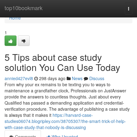
Home
top10bookmark
Togg
navi
Home
1
5 Tips about case study
solution You Can Use Today
annied427evl8
298 days ago
News
Discuss
From why your ex remains to be texting you to ways to
maintenance a grandfather clock, Professionals on JustAnswer
provide the answers to countless thoughts. Just about every
Qualified has passed a demanding application and credential-
verification procedure. The advantage of publishing a case study
is always that it makes it
https://harvard-case-
studies06074.blogripley.com/38705307/the-smart-trick-of-help-
with-case-study-that-nobody-is-discussing
Comments
Who Upvoted