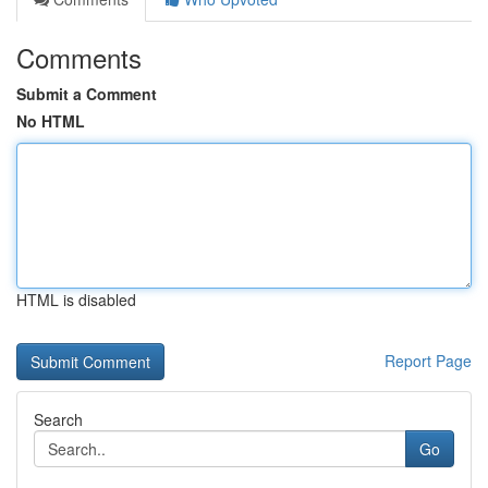
Comments
Submit a Comment
No HTML
HTML is disabled
Report Page
Search
Go